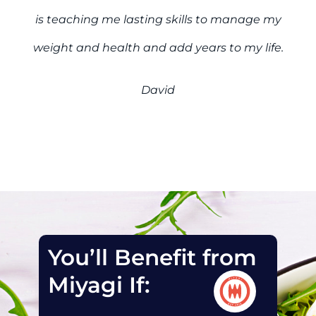
is teaching me lasting skills to manage my
weight and health and add years to my life.
David
You’ll Benefit from
Miyagi If: