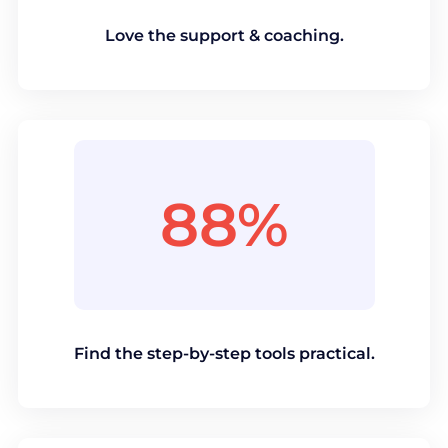
Love the support & coaching.
88%
Find the step-by-step tools practical.