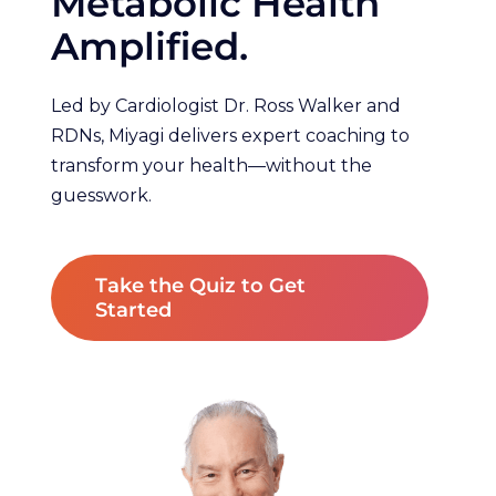
Metabolic Health
Amplified.
Led by Cardiologist Dr. Ross Walker and
RDNs, Miyagi delivers expert coaching to
transform your health—without the
guesswork.
Take the Quiz to Get
Started