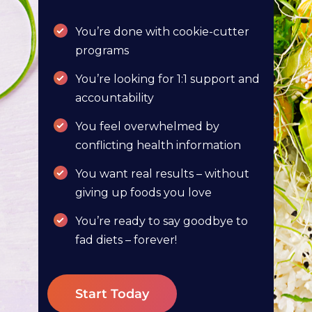
You’re done with cookie-cutter
programs
You’re looking for 1:1 support and
accountability
You feel overwhelmed by
conflicting health information
You want real results – without
giving up foods you love
You’re ready to say goodbye to
fad diets – forever!
Start Today