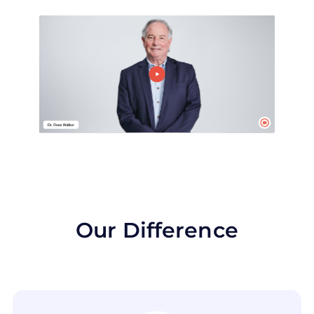
Our Difference