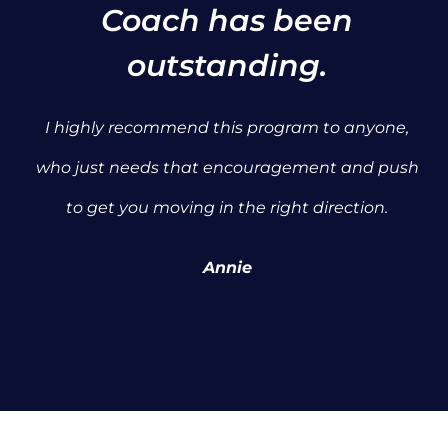
Coach has been
outstanding.
I highly recommend this program to anyone,
who just needs that encouragement and push
to get you moving in the right direction.
Annie