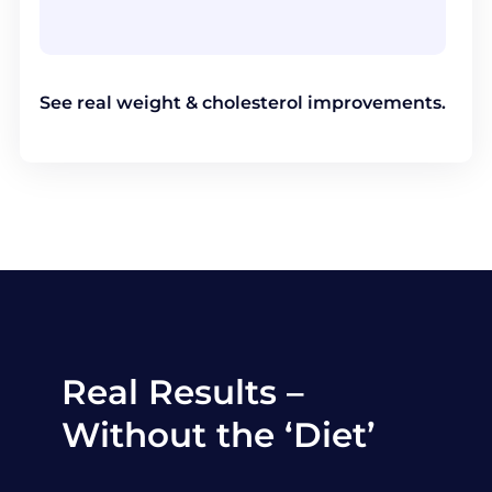
See real weight & cholesterol improvements.
Real Results –
Without the ‘Diet’