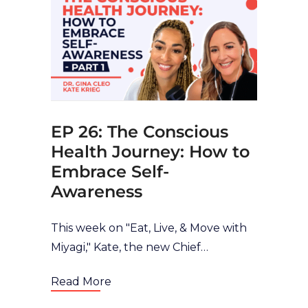
EP 26: The Conscious
Health Journey: How to
Embrace Self-
Awareness
This week on "Eat, Live, & Move with
Miyagi," Kate, the new Chief
Transformation Officer of Miyagi and
Read More
with Dr. Gina Cleo discusses the all-
important topic of self-awareness in