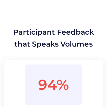
Participant Feedback
that Speaks Volumes
94%