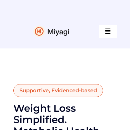
Skip
to
content
Toggle
Navigati
Programs
Our Doctors
Supportive, Evidenced-based
Guides
Weight Loss
Tools & Resources
Simplified.
Company