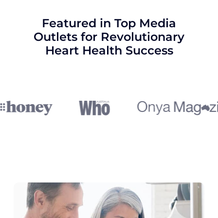
Featured in Top Media
Outlets for Revolutionary
Heart Health Success