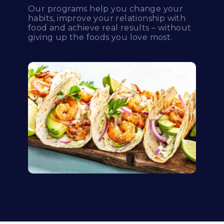
Our programs help you change your
habits, improve your relationship with
food and achieve real results – without
giving up the foods you love most.