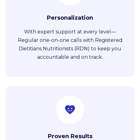
Personalization
With expert support at every level—
Regular one-on-one calls with Registered
Dietitians Nutritionists (RDN) to keep you
accountable and on track.
Proven Results