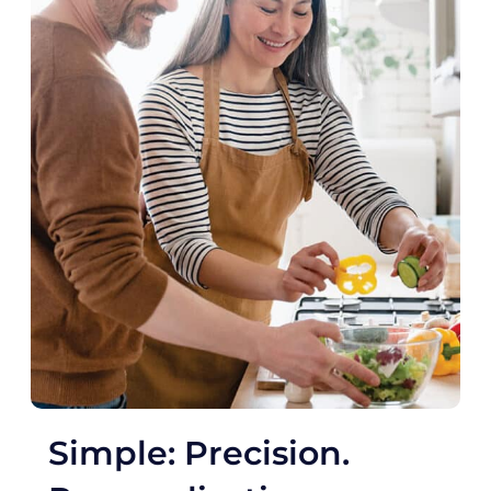
Simple: Precision.