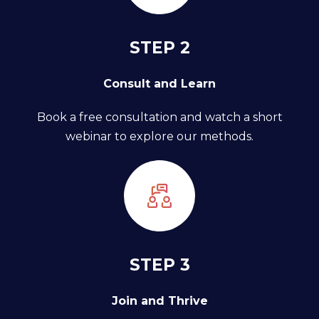
STEP 2
Consult and Learn
Book a free consultation and watch a short
webinar to explore our methods.
STEP 3
Join and Thrive