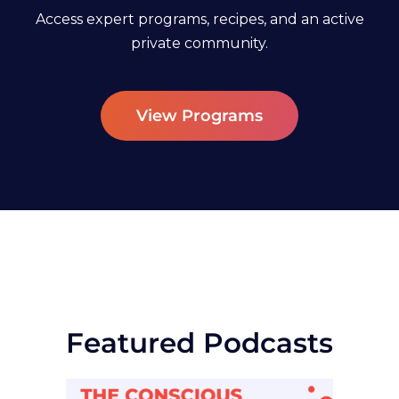
Access expert programs, recipes, and an active
private community.
View Programs
Featured Podcasts