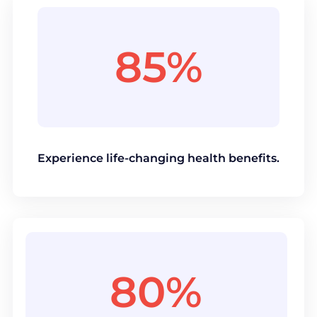
85%
Experience life-changing health benefits.
80%