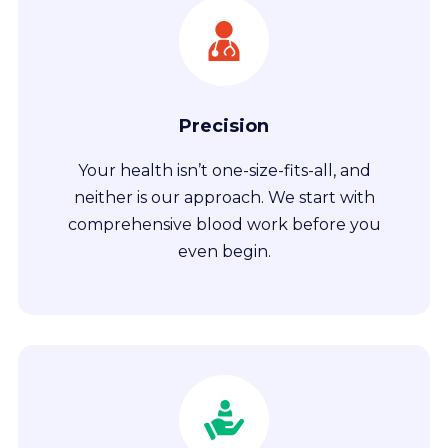
Precision
Your health isn’t one-size-fits-all, and
neither is our approach. We start with
comprehensive blood work before you
even begin.