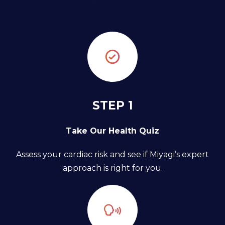
STEP 1
Take Our Health Quiz
Assess your cardiac risk and see if Miyagi’s expert
approach is right for you.