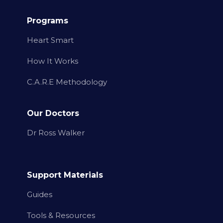
Programs
Heart Smart
How It Works
C.A.R.E Methodology
Our Doctors
Dr Ross Walker
Support Materials
Guides
Tools & Resources