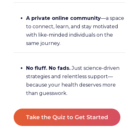
A private online community
—a space
to connect, learn, and stay motivated
with like-minded individuals on the
same journey.
No fluff. No fads.
Just science-driven
strategies and relentless support—
because your health deserves more
than guesswork.
Take the Quiz to Get Started