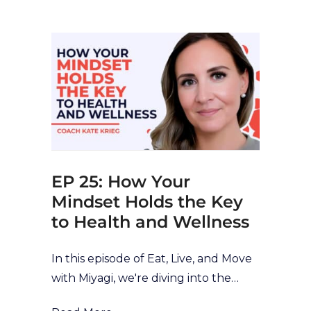
our health and wellness journey. In a
fast-paced world, it can be easy to
rush or do things on autopilot with a
lack of self-awareness or reflection.
However, this can have a negative
impact on our health-behaviours,
and mean we aren’t stopping to
reflect, [...]
EP 25: How Your
Mindset Holds the Key
to Health and Wellness
In this episode of Eat, Live, and Move
with Miyagi, we're diving into the
world of mindset transformation with