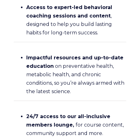
Access to expert-led behavioral
coaching sessions and content
,
designed to help you build lasting
habits for long-term success.
Impactful resources and up-to-date
education
on preventative health,
metabolic health, and chronic
conditions, so you’re always armed with
the latest science.
24/7 access to our all-inclusive
members lounge,
for course content,
community support and more.