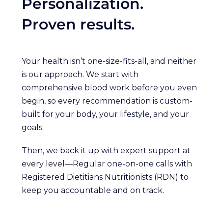
Personalization.
Proven results.
Your health isn’t one-size-fits-all, and neither
is our approach. We start with
comprehensive blood work before you even
begin, so every recommendation is custom-
built for your body, your lifestyle, and your
goals.
Then, we back it up with expert support at
every level—Regular one-on-one calls with
Registered Dietitians Nutritionists (RDN) to
keep you accountable and on track.