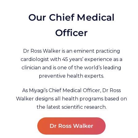
Our Chief Medical
Officer
Dr Ross Walker is an eminent practicing
cardiologist with 45 years’ experience as a
clinician and is one of the world’s leading
preventive health experts.
As Miyagi’s Chief Medical Officer, Dr Ross
Walker designs all health programs based on
the latest scientific research.
Dr Ross Walker