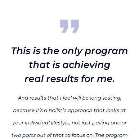
This is the only program
that is achieving
real results for me.
And results that I feel will be long-lasting,
because it’s a holistic approach that looks at
your individual lifestyle, not just pulling one or
two parts out of that to focus on. The program