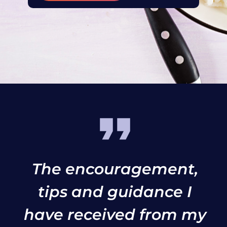
The encouragement,
tips and guidance I
have received from my