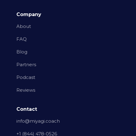
Company
About
FAQ
Blog
Partners
Podcast
Reviews
Contact
info@miyagi.coach
+1 (844) 478-0526