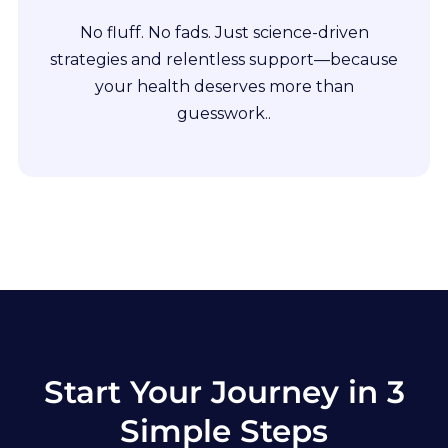
No fluff. No fads. Just science-driven
strategies and relentless support—because
your health deserves more than
guesswork..
Start Your Journey in 3
Simple Steps