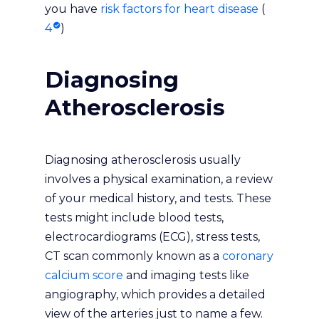
you have
risk factors for heart disease
(
4
)
Diagnosing
Atherosclerosis
Diagnosing atherosclerosis usually
involves a physical examination, a review
of your medical history, and tests. These
tests might include blood tests,
electrocardiograms (ECG), stress tests,
CT scan commonly known as a
coronary
calcium score
and imaging tests like
angiography, which provides a detailed
view of the arteries just to name a few.