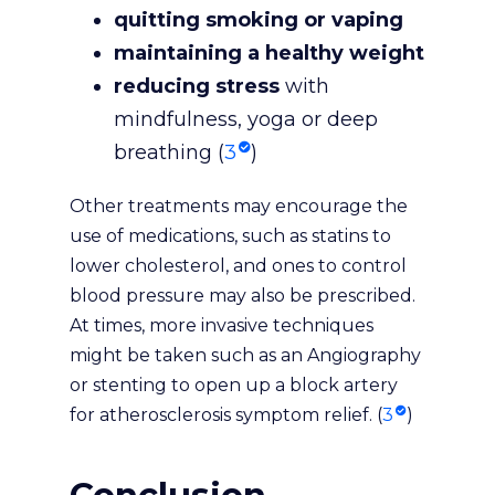
quitting smoking or vaping
maintaining a healthy weight
reducing stress
with
mindfulness, yoga or deep
breathing (
3
)
Other treatments may encourage the
use of medications, such as statins to
lower cholesterol, and ones to control
blood pressure may also be prescribed.
At times, more invasive techniques
might be taken such as an Angiography
or stenting to open up a block artery
for atherosclerosis symptom relief. (
3
)