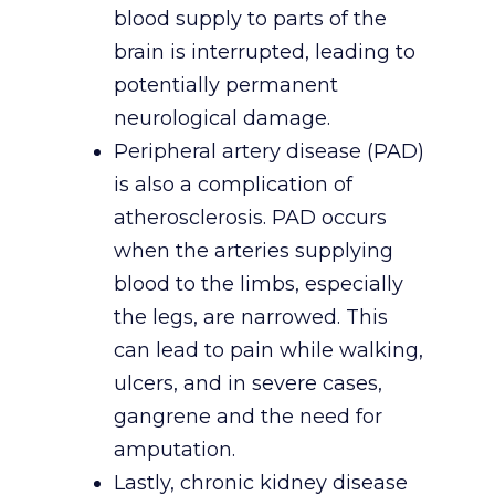
blood supply to parts of the
brain is interrupted, leading to
potentially permanent
neurological damage.
Peripheral artery disease (PAD)
is also a complication of
atherosclerosis. PAD occurs
when the arteries supplying
blood to the limbs, especially
the legs, are narrowed. This
can lead to pain while walking,
ulcers, and in severe cases,
gangrene and the need for
amputation.
Lastly, chronic kidney disease