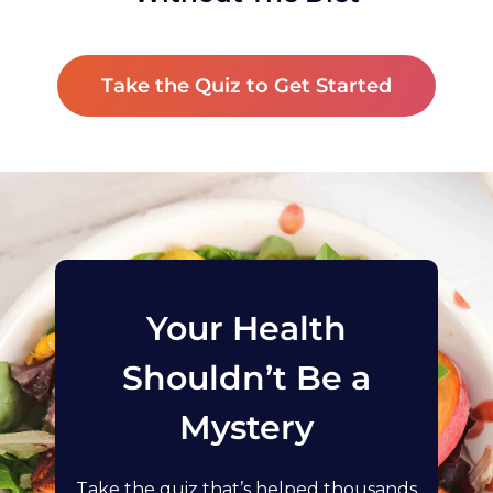
Take the Quiz to Get Started
Your Health
Shouldn’t Be a
Mystery
Take the quiz that’s helped thousands