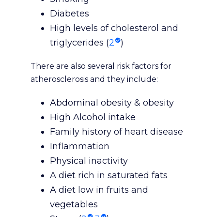
Diabetes
High levels of cholesterol and
triglycerides (
2
)
There are also several risk factors for
atherosclerosis and they include:
Abdominal obesity & obesity
High Alcohol intake
Family history of heart disease
Inflammation
Physical inactivity
A diet rich in saturated fats
A diet low in fruits and
vegetables