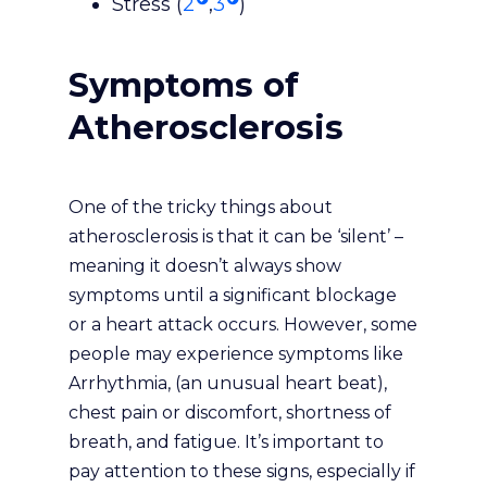
Stress (
2
,
3
)
Symptoms of
Atherosclerosis
One of the tricky things about
atherosclerosis is that it can be ‘silent’ –
meaning it doesn’t always show
symptoms until a significant blockage
or a heart attack occurs. However, some
people may experience symptoms like
Arrhythmia, (an unusual heart beat),
chest pain or discomfort, shortness of
breath, and fatigue. It’s important to
pay attention to these signs, especially if