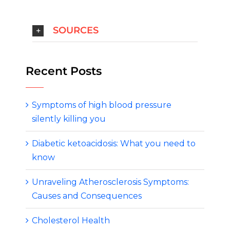
SOURCES
Recent Posts
Symptoms of high blood pressure
silently killing you
Diabetic ketoacidosis: What you need to
know
Unraveling Atherosclerosis Symptoms:
Causes and Consequences
Cholesterol Health