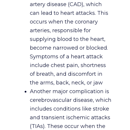
artery disease (CAD), which
can lead to heart attacks. This
occurs when the coronary
arteries, responsible for
supplying blood to the heart,
become narrowed or blocked.
Symptoms of a heart attack
include chest pain, shortness
of breath, and discomfort in
the arms, back, neck, or jaw
Another major complication is
cerebrovascular disease, which
includes conditions like stroke
and transient ischemic attacks
(TIAs). These occur when the