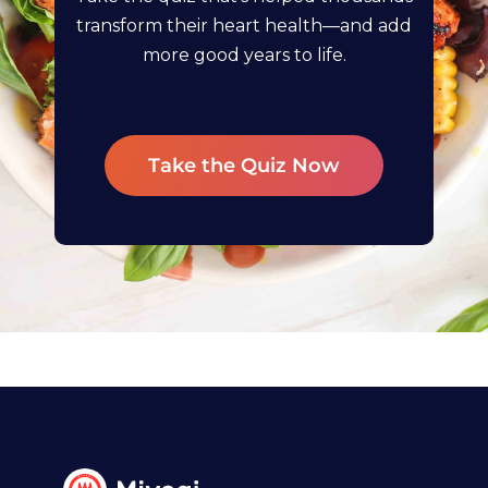
transform their heart health—and add
more good years to life.
Take the Quiz Now