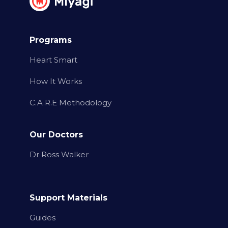
Programs
Heart Smart
How It Works
C.A.R.E Methodology
Our Doctors
Dr Ross Walker
Support Materials
Guides