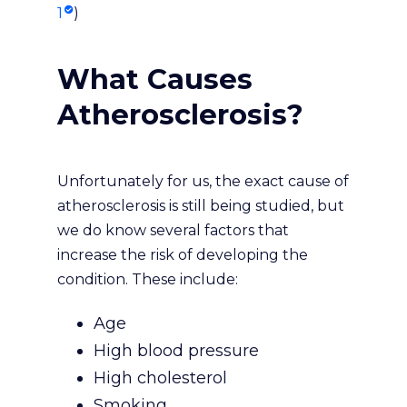
1
)
What Causes
Atherosclerosis?
Unfortunately for us, the exact cause of
atherosclerosis is still being studied, but
we do know several factors that
increase the risk of developing the
condition. These include:
Age
High blood pressure
High cholesterol
Smoking