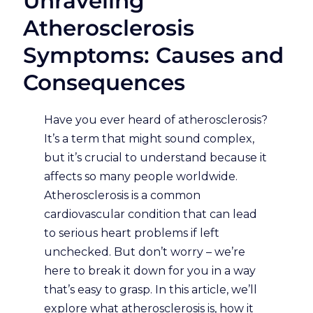
Unraveling
Atherosclerosis
Symptoms: Causes and
Consequences
Have you ever heard of atherosclerosis?
It’s a term that might sound complex,
but it’s crucial to understand because it
affects so many people worldwide.
Atherosclerosis is a common
cardiovascular condition that can lead
to serious heart problems if left
unchecked. But don’t worry – we’re
here to break it down for you in a way
that’s easy to grasp. In this article, we’ll
explore what atherosclerosis is, how it