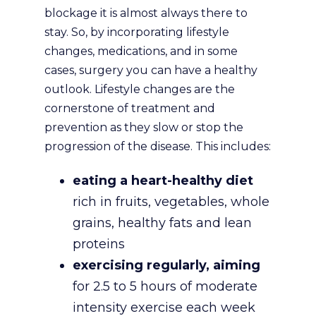
blockage it is almost always there to
stay. So, by incorporating lifestyle
changes, medications, and in some
cases, surgery you can have a healthy
outlook. Lifestyle changes are the
cornerstone of treatment and
prevention as they slow or stop the
progression of the disease. This includes:
eating a heart-healthy diet
rich in fruits, vegetables, whole
grains, healthy fats and lean
proteins
exercising regularly, aiming
for 2.5 to 5 hours of moderate
intensity exercise each week