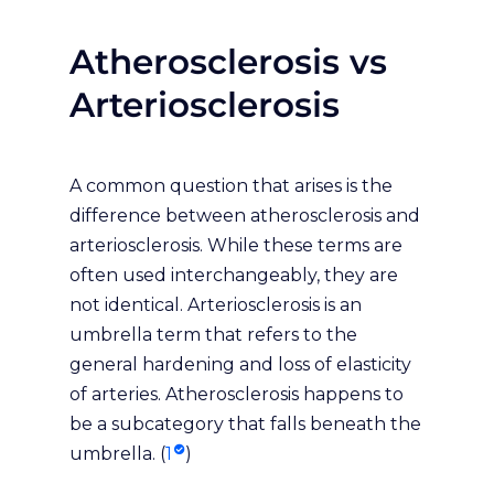
Atherosclerosis vs
Arteriosclerosis
A common question that arises is the
difference between atherosclerosis and
arteriosclerosis. While these terms are
often used interchangeably, they are
not identical. Arteriosclerosis is an
umbrella term that refers to the
general hardening and loss of elasticity
of arteries. Atherosclerosis happens to
be a subcategory that falls beneath the
umbrella. (
1
)