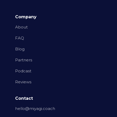
Company
About
FAQ
Blog
Partners
Podcast
Reviews
Contact
hello@miyagi.coach