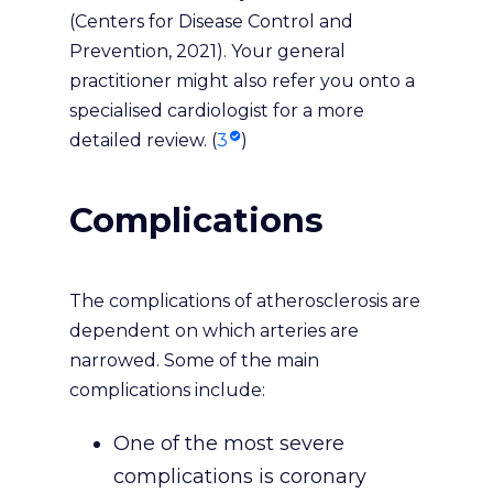
(Centers for Disease Control and
Prevention, 2021). Your general
practitioner might also refer you onto a
specialised cardiologist for a more
detailed review. (
3
)
Complications
The complications of atherosclerosis are
dependent on which arteries are
narrowed. Some of the main
complications include:
One of the most severe
complications is coronary