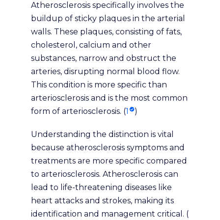
Atherosclerosis specifically involves the
buildup of sticky plaques in the arterial
walls. These plaques, consisting of fats,
cholesterol, calcium and other
substances, narrow and obstruct the
arteries, disrupting normal blood flow.
This condition is more specific than
arteriosclerosis and is the most common
form of arteriosclerosis. (
1
)
Understanding the distinction is vital
because atherosclerosis symptoms and
treatments are more specific compared
to arteriosclerosis. Atherosclerosis can
lead to life-threatening diseases like
heart attacks and strokes, making its
identification and management critical. (