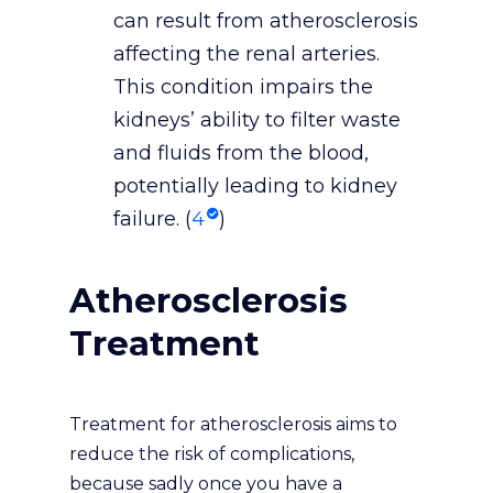
can result from atherosclerosis
affecting the renal arteries.
This condition impairs the
kidneys’ ability to filter waste
and fluids from the blood,
potentially leading to kidney
failure. (
4
)
Atherosclerosis
Treatment
Treatment for atherosclerosis aims to
reduce the risk of complications,
because sadly once you have a