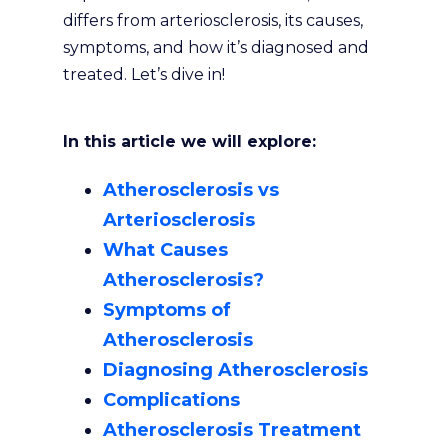
differs from arteriosclerosis, its causes,
symptoms, and how it’s diagnosed and
treated. Let’s dive in!
In this article we will explore:
Atherosclerosis vs
Arteriosclerosis
What Causes
Atherosclerosis?
Symptoms of
Atherosclerosis
Diagnosing Atherosclerosis
Complications
Atherosclerosis Treatment