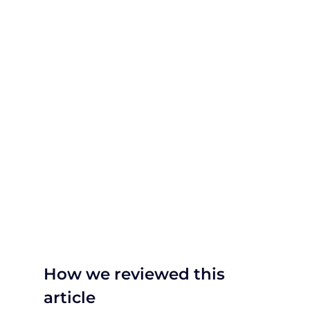
How we reviewed this
article