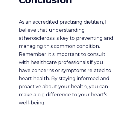
Conclusion
As an accredited practising dietitian, I
believe that understanding
atherosclerosis is key to preventing and
managing this common condition.
Remember, it’s important to consult
with healthcare professionals if you
have concerns or symptoms related to
heart health. By staying informed and
proactive about your health, you can
make a big difference to your heart’s
well-being.