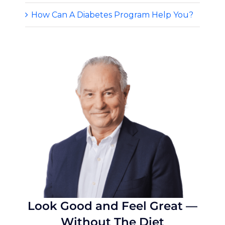
How Can A Diabetes Program Help You?
Look Good and Feel Great —
Without The Diet