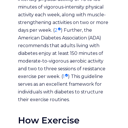
minutes of vigorous-intensity physical
activity each week, along with muscle-
strengthening activities on two or more
days per week. (
2
) Further, the
American Diabetes Association (ADA)
recommends that adults living with
diabetes enjoy at least 150 minutes of
moderate-to-vigorous aerobic activity
and two to three sessions of resistance
exercise per week. (
1
) This guideline
serves as an excellent framework for
individuals with diabetes to structure
their exercise routines.
How Exercise