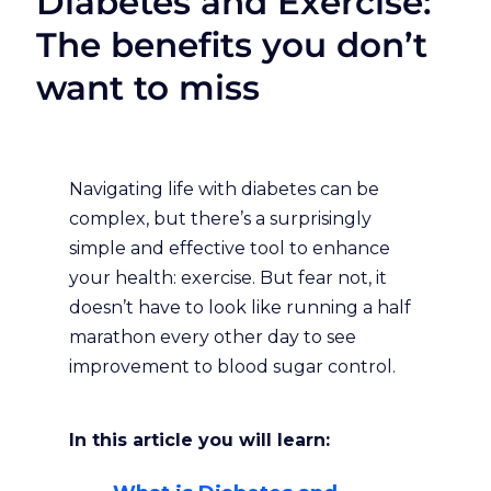
Diabetes and Exercise:
The benefits you don’t
want to miss
Navigating life with diabetes can be
complex, but there’s a surprisingly
simple and effective tool to enhance
your health: exercise. But fear not, it
doesn’t have to look like running a half
marathon every other day to see
improvement to blood sugar control.
In this article you will learn: