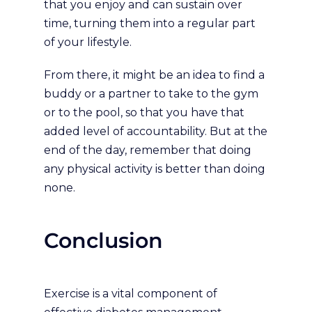
that you enjoy and can sustain over
time, turning them into a regular part
of your lifestyle.
From there, it might be an idea to find a
buddy or a partner to take to the gym
or to the pool, so that you have that
added level of accountability. But at the
end of the day, remember that doing
any physical activity is better than doing
none.
Conclusion
Exercise is a vital component of