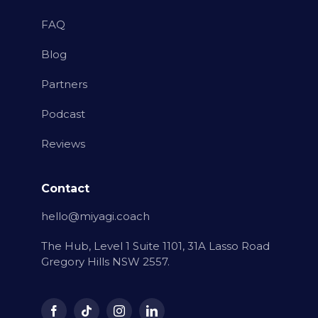
FAQ
Blog
Partners
Podcast
Reviews
Contact
hello@miyagi.coach
The Hub, Level 1 Suite 1101, 31A Lasso Road
Gregory Hills NSW 2557.