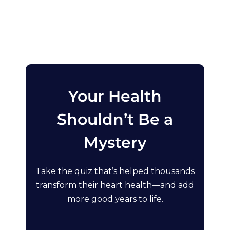
Your Health
Shouldn’t Be a
Mystery
Take the quiz that’s helped thousands
transform their heart health—and add
more good years to life.