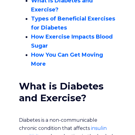
What is Diabetes and
Exercise?
Types of Beneficial Exercises
for Diabetes
How Exercise Impacts Blood
Sugar
How You Can Get Moving
More
What is Diabetes
and Exercise?
Diabetes is a non-communicable
chronic condition that affects
insulin