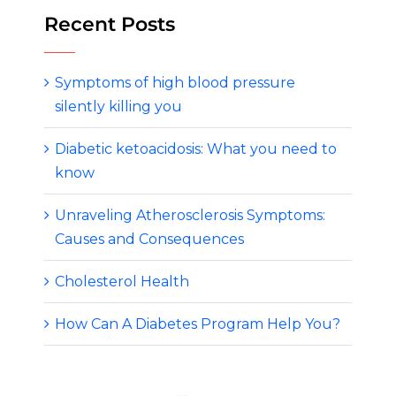
Recent Posts
Symptoms of high blood pressure
silently killing you
Diabetic ketoacidosis: What you need to
know
Unraveling Atherosclerosis Symptoms:
Causes and Consequences
Cholesterol Health
How Can A Diabetes Program Help You?