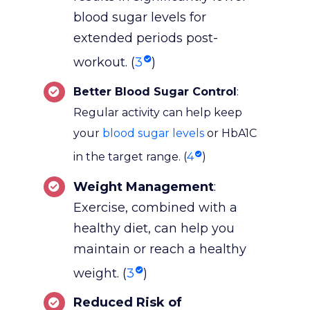
blood sugar levels for
extended periods post-
workout. (
3
)
Better Blood Sugar Control
:
Regular activity can help keep
your
blood sugar levels
or HbA1C
in the target range. (
4
)
Weight Management
:
Exercise, combined with a
healthy diet, can help you
maintain or reach a healthy
weight. (
3
)
Reduced Risk of