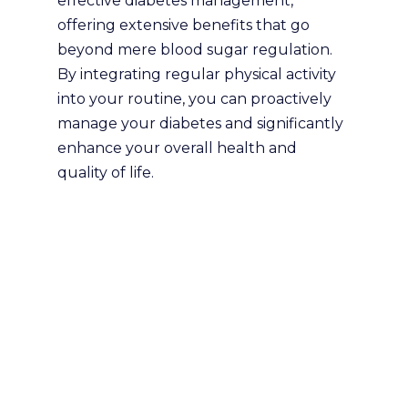
effective diabetes management,
offering extensive benefits that go
beyond mere blood sugar regulation.
By integrating regular physical activity
into your routine, you can proactively
manage your diabetes and significantly
enhance your overall health and
quality of life.