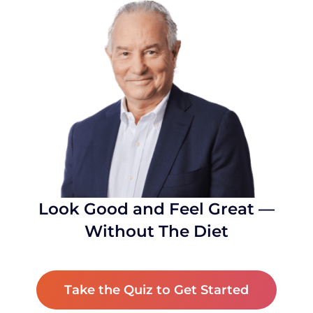
Look Good and Feel Great —
Without The Diet
Take the Quiz to Get Started