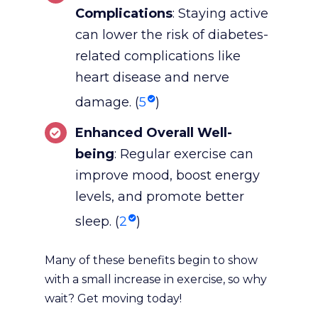
Complications
: Staying active
can lower the risk of diabetes-
related complications like
heart disease and nerve
damage. (
5
)
Enhanced Overall Well-
being
: Regular exercise can
improve mood, boost energy
levels, and promote better
sleep. (
2
)
Many of these benefits begin to show
with a small increase in exercise, so why
wait? Get moving today!