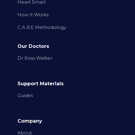
Heart Smart
How It Works
C.A.R.E Methodology
Our Doctors
Dr Ross Walker
Support Materials
Guides
Company
About