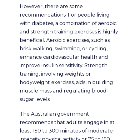
However, there are some
recommendations. For people living
with diabetes, a combination of aerobic
and strength training exercises is highly
beneficial. Aerobic exercises, such as
brisk walking, swimming, or cycling,
enhance cardiovascular health and
improve insulin sensitivity. Strength
training, involving weights or
bodyweight exercises, aids in building
muscle mass and regulating blood
sugar levels.
The Australian government
recommends that adults engage in at
least 150 to 300 minutes of moderate-
intensity physical activity or 75 to 150