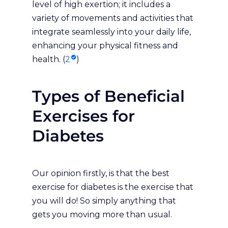
level of high exertion; it includes a
variety of movements and activities that
integrate seamlessly into your daily life,
enhancing your physical fitness and
health. (
2
)
Types of Beneficial
Exercises for
Diabetes
Our opinion firstly, is that the best
exercise for diabetes is the exercise that
you will do! So simply anything that
gets you moving more than usual.