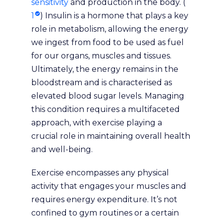
sensitivity
and production in the body. (
1
) Insulin is a hormone that plays a key
role in metabolism, allowing the energy
we ingest from food to be used as fuel
for our organs, muscles and tissues.
Ultimately, the energy remains in the
bloodstream and is characterised as
elevated blood sugar levels. Managing
this condition requires a multifaceted
approach, with exercise playing a
crucial role in maintaining overall health
and well-being.
Exercise encompasses any physical
activity that engages your muscles and
requires energy expenditure. It’s not
confined to gym routines or a certain