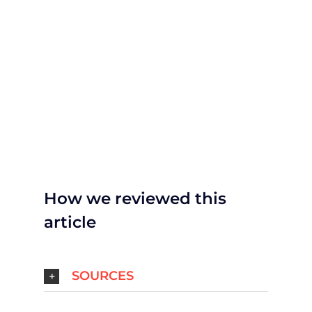
How we reviewed this
article
SOURCES