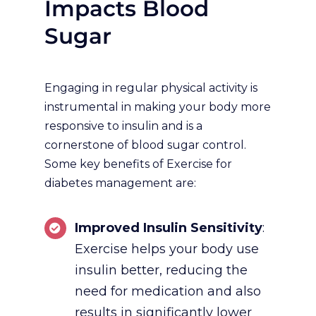
Impacts Blood
Sugar
Engaging in regular physical activity is
instrumental in making your body more
responsive to insulin and is a
cornerstone of blood sugar control.
Some key benefits of Exercise for
diabetes management are:
Improved Insulin Sensitivity
:
Exercise helps your body use
insulin better, reducing the
need for medication and also
results in significantly lower