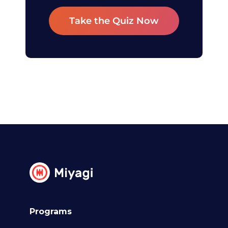
Take the Quiz Now
Programs