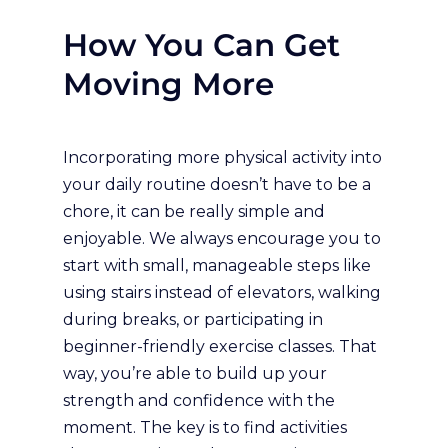
How You Can Get
Moving More
Incorporating more physical activity into
your daily routine doesn’t have to be a
chore, it can be really simple and
enjoyable. We always encourage you to
start with small, manageable steps like
using stairs instead of elevators, walking
during breaks, or participating in
beginner-friendly exercise classes. That
way, you’re able to build up your
strength and confidence with the
moment. The key is to find activities